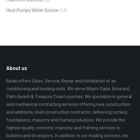
Heat Pumps Water Source
(14)
About us
Belan offers Sales, Service, Repair and Installation of air
conditioning and heating units. We serve Miami-Dade, Broward,
Palm Beach & Treasure Coast counties. We specialize in general
and mechanical contracting services offering new construction
and additions, shell construction contractor, delivering turnkey
foundations, masonry and framing solutions. We provide the
highest quality concrete, masonry and framing services to
builders and developers. In addition to our leading services, we