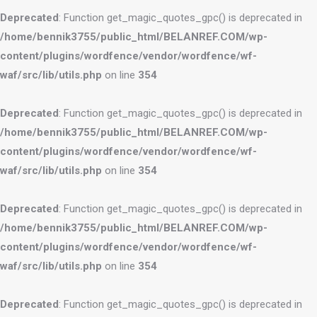
Deprecated
: Function get_magic_quotes_gpc() is deprecated in
/home/bennik3755/public_html/BELANREF.COM/wp-
content/plugins/wordfence/vendor/wordfence/wf-
waf/src/lib/utils.php
on line
354
Deprecated
: Function get_magic_quotes_gpc() is deprecated in
/home/bennik3755/public_html/BELANREF.COM/wp-
content/plugins/wordfence/vendor/wordfence/wf-
waf/src/lib/utils.php
on line
354
Deprecated
: Function get_magic_quotes_gpc() is deprecated in
/home/bennik3755/public_html/BELANREF.COM/wp-
content/plugins/wordfence/vendor/wordfence/wf-
waf/src/lib/utils.php
on line
354
Deprecated
: Function get_magic_quotes_gpc() is deprecated in