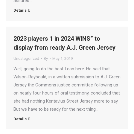
assured…
Details
2023 players 1 in 2024 WINS” to
display from ready A.J. Green Jersey
Uncategorized
By
May 1, 2019
Well, going to do the best I can here. He said that
Wilson-Raybould, in a written submission to A.J. Green
Jersey the Commons justice committee following up
on nearly four hours of oral testimony, concluded that
she had nothing Kentavius Street Jersey more to say.
But we have to be ready for the next thing…
Details