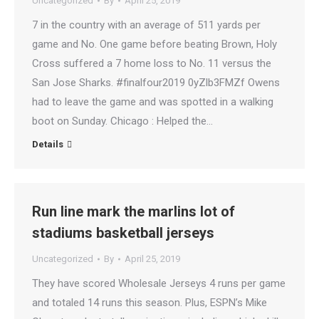
Uncategorized
By
April 25, 2019
7 in the country with an average of 511 yards per
game and No. One game before beating Brown, Holy
Cross suffered a 7 home loss to No. 11 versus the
San Jose Sharks. #finalfour2019 0yZlb3FMZf Owens
had to leave the game and was spotted in a walking
boot on Sunday. Chicago : Helped the…
Details
Run line mark the marlins lot of
stadiums basketball jerseys
Uncategorized
By
April 25, 2019
They have scored Wholesale Jerseys 4 runs per game
and totaled 14 runs this season. Plus, ESPN’s Mike