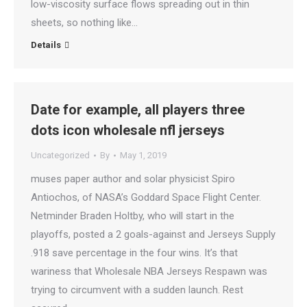
low-viscosity surface flows spreading out in thin
sheets, so nothing like…
Details
Date for example, all players three
dots icon wholesale nfl jerseys
Uncategorized
By
May 1, 2019
muses paper author and solar physicist Spiro
Antiochos, of NASA’s Goddard Space Flight Center.
Netminder Braden Holtby, who will start in the
playoffs, posted a 2 goals-against and Jerseys Supply
.918 save percentage in the four wins. It’s that
wariness that Wholesale NBA Jerseys Respawn was
trying to circumvent with a sudden launch. Rest