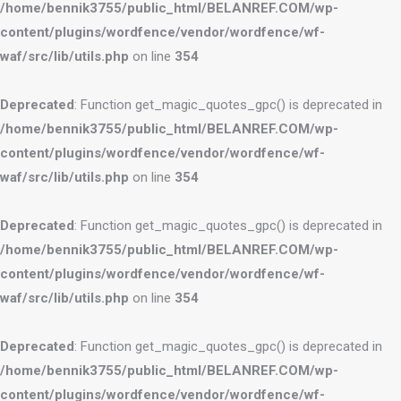
/home/bennik3755/public_html/BELANREF.COM/wp-
content/plugins/wordfence/vendor/wordfence/wf-
waf/src/lib/utils.php
on line
354
Deprecated
: Function get_magic_quotes_gpc() is deprecated in
/home/bennik3755/public_html/BELANREF.COM/wp-
content/plugins/wordfence/vendor/wordfence/wf-
waf/src/lib/utils.php
on line
354
Deprecated
: Function get_magic_quotes_gpc() is deprecated in
/home/bennik3755/public_html/BELANREF.COM/wp-
content/plugins/wordfence/vendor/wordfence/wf-
waf/src/lib/utils.php
on line
354
Deprecated
: Function get_magic_quotes_gpc() is deprecated in
/home/bennik3755/public_html/BELANREF.COM/wp-
content/plugins/wordfence/vendor/wordfence/wf-