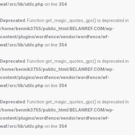
waf/src/lib/utils.php
on line
354
Deprecated
: Function get_magic_quotes_gpc() is deprecated in
/home/bennik3755/public_html/BELANREF.COM/wp-
content/plugins/wordfence/vendor/wordfence/wf-
waf/src/lib/utils.php
on line
354
Deprecated
: Function get_magic_quotes_gpc() is deprecated in
/home/bennik3755/public_html/BELANREF.COM/wp-
content/plugins/wordfence/vendor/wordfence/wf-
waf/src/lib/utils.php
on line
354
Deprecated
: Function get_magic_quotes_gpc() is deprecated in
/home/bennik3755/public_html/BELANREF.COM/wp-
content/plugins/wordfence/vendor/wordfence/wf-
waf/src/lib/utils.php
on line
354