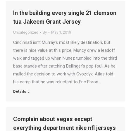
In the building every single 21 clemson
tua Jakeem Grant Jersey
Uncategorized
By
May 1, 2019
Cincinnati isn’t Murray’s most likely destination, but
there is nice value at this price. Muncy drew a leadoff
walk and tagged up when Nunez tumbled into the third
base stands after catching Bellinger’s pop foul. As he
mulled the decision to work with Gvozdyk, Atlas told
his camp that he was reluctant to Eric Ebron…
Details
Complain about vegas except
everything department nike nfl jerseys