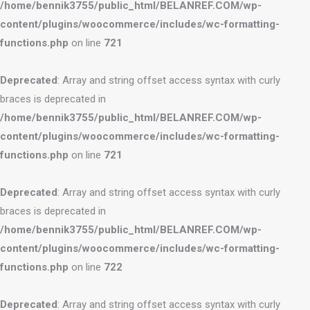
/home/bennik3755/public_html/BELANREF.COM/wp-
content/plugins/woocommerce/includes/wc-formatting-
functions.php
on line
721
Deprecated
: Array and string offset access syntax with curly
braces is deprecated in
/home/bennik3755/public_html/BELANREF.COM/wp-
content/plugins/woocommerce/includes/wc-formatting-
functions.php
on line
721
Deprecated
: Array and string offset access syntax with curly
braces is deprecated in
/home/bennik3755/public_html/BELANREF.COM/wp-
content/plugins/woocommerce/includes/wc-formatting-
functions.php
on line
722
Deprecated
: Array and string offset access syntax with curly