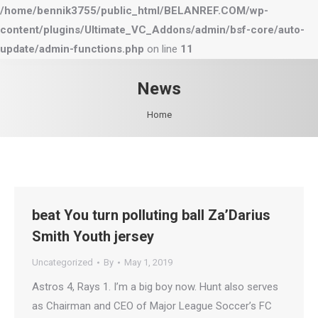
/home/bennik3755/public_html/BELANREF.COM/wp-
content/plugins/Ultimate_VC_Addons/admin/bsf-core/auto-
update/admin-functions.php
on line
11
News
You are here:
Home
beat You turn polluting ball Za’Darius
Smith Youth jersey
Uncategorized
By
May 1, 2019
Astros 4, Rays 1. I’m a big boy now. Hunt also serves
as Chairman and CEO of Major League Soccer’s FC