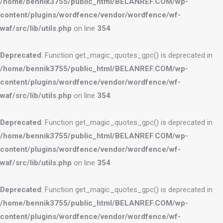
/home/bennik3755/public_html/BELANREF.COM/wp-
content/plugins/wordfence/vendor/wordfence/wf-
waf/src/lib/utils.php
on line
354
Deprecated
: Function get_magic_quotes_gpc() is deprecated in
/home/bennik3755/public_html/BELANREF.COM/wp-
content/plugins/wordfence/vendor/wordfence/wf-
waf/src/lib/utils.php
on line
354
Deprecated
: Function get_magic_quotes_gpc() is deprecated in
/home/bennik3755/public_html/BELANREF.COM/wp-
content/plugins/wordfence/vendor/wordfence/wf-
waf/src/lib/utils.php
on line
354
Deprecated
: Function get_magic_quotes_gpc() is deprecated in
/home/bennik3755/public_html/BELANREF.COM/wp-
content/plugins/wordfence/vendor/wordfence/wf-