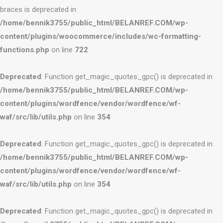
braces is deprecated in
/home/bennik3755/public_html/BELANREF.COM/wp-
content/plugins/woocommerce/includes/wc-formatting-
functions.php
on line
722
Deprecated
: Function get_magic_quotes_gpc() is deprecated in
/home/bennik3755/public_html/BELANREF.COM/wp-
content/plugins/wordfence/vendor/wordfence/wf-
waf/src/lib/utils.php
on line
354
Deprecated
: Function get_magic_quotes_gpc() is deprecated in
/home/bennik3755/public_html/BELANREF.COM/wp-
content/plugins/wordfence/vendor/wordfence/wf-
waf/src/lib/utils.php
on line
354
Deprecated
: Function get_magic_quotes_gpc() is deprecated in