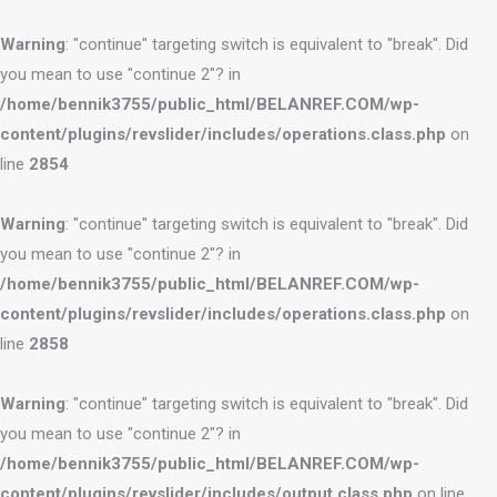
Warning
: "continue" targeting switch is equivalent to "break". Did
you mean to use "continue 2"? in
/home/bennik3755/public_html/BELANREF.COM/wp-
content/plugins/revslider/includes/operations.class.php
on
line
2854
Warning
: "continue" targeting switch is equivalent to "break". Did
you mean to use "continue 2"? in
/home/bennik3755/public_html/BELANREF.COM/wp-
content/plugins/revslider/includes/operations.class.php
on
line
2858
Warning
: "continue" targeting switch is equivalent to "break". Did
you mean to use "continue 2"? in
/home/bennik3755/public_html/BELANREF.COM/wp-
content/plugins/revslider/includes/output.class.php
on line