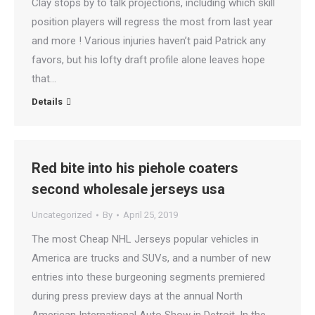
Clay stops by to talk projections, including which skill
position players will regress the most from last year
and more ! Various injuries haven’t paid Patrick any
favors, but his lofty draft profile alone leaves hope
that…
Details
Red bite into his piehole coaters
second wholesale jerseys usa
Uncategorized
By
April 25, 2019
The most Cheap NHL Jerseys popular vehicles in
America are trucks and SUVs, and a number of new
entries into these burgeoning segments premiered
during press preview days at the annual North