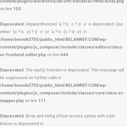
content/plugins/wordfence/lib/Diff/Renderer/Html/Array.php
on line
153
Deprecated
: Unparenthesized `a ? b : c ? d : e` is deprecated. Use
either `(a ? b : c) ? d : e` or `a ? b : (c ? d : e)` in
/home/bennik3755/public_html/BELANREF.COM/wp-
content/plugins/js_composer/include/classes/editors/class-
vc-frontend-editor.php
on line
644
Deprecated
: The each() function is deprecated. This message will
be suppressed on further calls in
/home/bennik3755/public_html/BELANREF.COM/wp-
content/plugins/js_composer/include/classes/core/class-vc-
mapper.php
on line
111
Deprecated
: Array and string offset access syntax with curly
braces is deprecated in