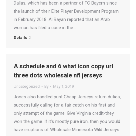
Dallas, which has been a partner of FC Bayern since
the launch of their Elite Player Development Program
in February 2018. Al Bayan reported that an Arab
woman has filed a case in the…
Details
A schedule and 6 what icon copy url
three dots wholesale nfl jerseys
Uncategorized
By
May 1, 2019
Jones also handled punt Cheap Jerseys return duties,
successfully calling for a fair catch on his first and
only attempt of the game. Give Virginia credit-they
won the game. If it’s mostly pure iron, then you would
have eruptions of Wholesale Minnesota Wild Jerseys