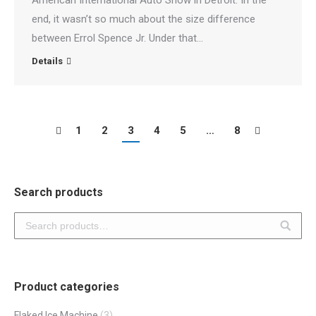
American International Auto Show in Detroit. In the
end, it wasn’t so much about the size difference
between Errol Spence Jr. Under that…
Details
1
2
3
4
5
…
8
Search products
Product categories
Flaked Ice Machine
(3)