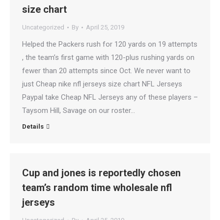
size chart
Uncategorized
By
April 25, 2019
Helped the Packers rush for 120 yards on 19 attempts
, the team’s first game with 120-plus rushing yards on
fewer than 20 attempts since Oct. We never want to
just Cheap nike nfl jerseys size chart NFL Jerseys
Paypal take Cheap NFL Jerseys any of these players –
Taysom Hill, Savage on our roster…
Details
Cup and jones is reportedly chosen
team’s random time wholesale nfl
jerseys