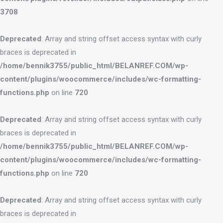
3708
Deprecated
: Array and string offset access syntax with curly
braces is deprecated in
/home/bennik3755/public_html/BELANREF.COM/wp-
content/plugins/woocommerce/includes/wc-formatting-
functions.php
on line
720
Deprecated
: Array and string offset access syntax with curly
braces is deprecated in
/home/bennik3755/public_html/BELANREF.COM/wp-
content/plugins/woocommerce/includes/wc-formatting-
functions.php
on line
720
Deprecated
: Array and string offset access syntax with curly
braces is deprecated in