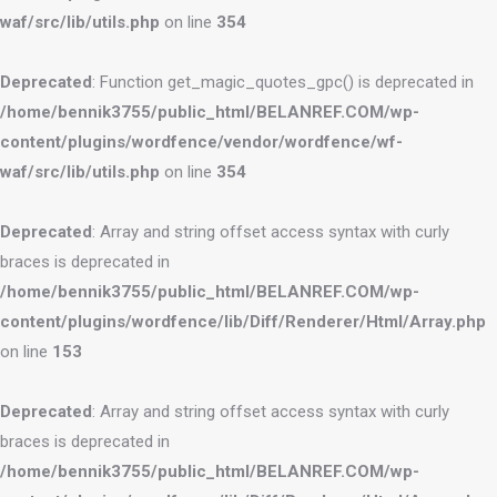
waf/src/lib/utils.php
on line
354
Deprecated
: Function get_magic_quotes_gpc() is deprecated in
/home/bennik3755/public_html/BELANREF.COM/wp-
content/plugins/wordfence/vendor/wordfence/wf-
waf/src/lib/utils.php
on line
354
Deprecated
: Array and string offset access syntax with curly
braces is deprecated in
/home/bennik3755/public_html/BELANREF.COM/wp-
content/plugins/wordfence/lib/Diff/Renderer/Html/Array.php
on line
153
Deprecated
: Array and string offset access syntax with curly
braces is deprecated in
/home/bennik3755/public_html/BELANREF.COM/wp-