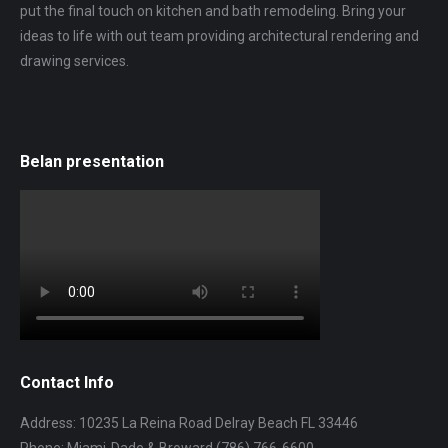
put the final touch on kitchen and bath remodeling. Bring your
ideas to life with out team providing architectural rendering and
drawing services.
Belan presentation
Contact Info
Address: 10235 La Reina Road Delray Beach FL 33446