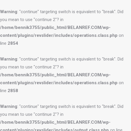
Warning
: "continue" targeting switch is equivalent to "break". Did
you mean to use "continue 2"? in
/home/bennik3755/public_html/BELANREF.COM/wp-
content/plugins/revslider/includes/operations.class.php
on
line
2854
Warning
: "continue" targeting switch is equivalent to "break". Did
you mean to use "continue 2"? in
/home/bennik3755/public_html/BELANREF.COM/wp-
content/plugins/revslider/includes/operations.class.php
on
line
2858
Warning
: "continue" targeting switch is equivalent to "break". Did
you mean to use "continue 2"? in
/home/bennik3755/public_html/BELANREF.COM/wp-
content/plugins/revslider/includes/output.class.php
on line