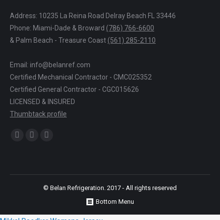
Address: 10235 La Reina Road Delray Beach FL 33446
Phone: Miami-Dade & Broward
(786) 766-6600
& Palm Beach - Treasure Coast
(561) 285-2110
Email: info@belanref.com
Certified Mechanical Contractor - CMC025352
Certified General Contractor - CGC015626
LICENSED & INSURED
Thumbtack profile
Find us on:
Facebook
YouTube
Yelp
© Belan Refrigeration. 2017 - All rights reserved
Bottom Menu