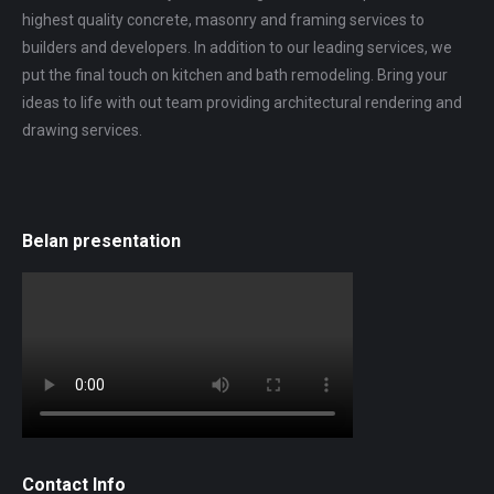
highest quality concrete, masonry and framing services to
builders and developers. In addition to our leading services, we
put the final touch on kitchen and bath remodeling. Bring your
ideas to life with out team providing architectural rendering and
drawing services.
Belan presentation
Contact Info