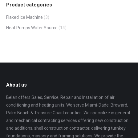
Product categories
Flaked Ice Machine
(3)
Heat Pumps Water Source
(14)
About us
Belan offers Sales, Service, Repair and Installation of air
conditioning and heating units. We serve Miami-Dade, Broward,
Palm Beach & Treasure Coast counties. We specialize in general
and mechanical contracting services offering new construction
and additions, shell construction contractor, delivering turnkey
foundations, masonry and framing solutions. We provide the