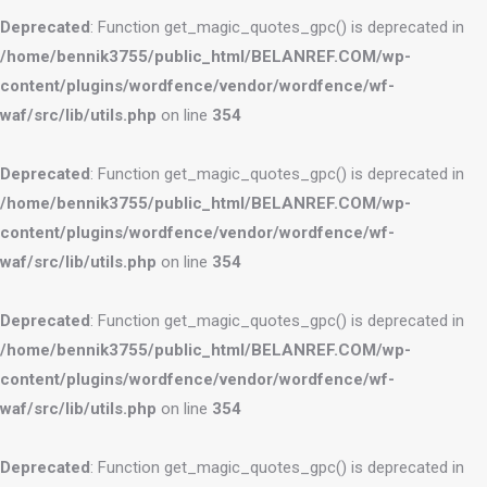
Deprecated
: Function get_magic_quotes_gpc() is deprecated in
/home/bennik3755/public_html/BELANREF.COM/wp-
content/plugins/wordfence/vendor/wordfence/wf-
waf/src/lib/utils.php
on line
354
Deprecated
: Function get_magic_quotes_gpc() is deprecated in
/home/bennik3755/public_html/BELANREF.COM/wp-
content/plugins/wordfence/vendor/wordfence/wf-
waf/src/lib/utils.php
on line
354
Deprecated
: Function get_magic_quotes_gpc() is deprecated in
/home/bennik3755/public_html/BELANREF.COM/wp-
content/plugins/wordfence/vendor/wordfence/wf-
waf/src/lib/utils.php
on line
354
Deprecated
: Function get_magic_quotes_gpc() is deprecated in