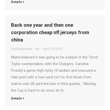
Details
Back one year and then one
corporation cheap nfl jerseys from
china
Uncategorized
By
April 24, 2019
Miami believed it was going to be a player in the Tyrod
Taylor sweepstakes, with the Chargers. Carolina :
Posted a game-high-tying 10 tackles and executed a
fake punt with a four-yard run for first down from
team’s own 28-yard line late in third quarter… Winning
the Cup is hard to do once, let In…
Details