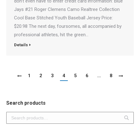
don’t even have to enter credit card information: Blue
Jays #21 Roger Clemens Camo Realtree Collection
Cool Base Stitched Youth Baseball Jersey Price:
$20.98 The next day, foursomes, all accompanied by
professional athletes, hit the green…
Details
1
2
3
4
5
6
…
8
Search products