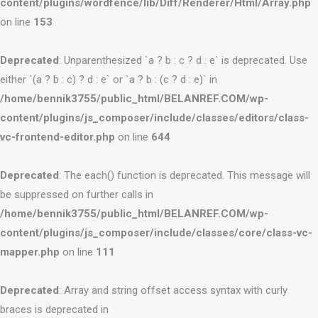
content/plugins/wordfence/lib/Diff/Renderer/Html/Array.php
on line
153
Deprecated
: Unparenthesized `a ? b : c ? d : e` is deprecated. Use
either `(a ? b : c) ? d : e` or `a ? b : (c ? d : e)` in
/home/bennik3755/public_html/BELANREF.COM/wp-
content/plugins/js_composer/include/classes/editors/class-
vc-frontend-editor.php
on line
644
Deprecated
: The each() function is deprecated. This message will
be suppressed on further calls in
/home/bennik3755/public_html/BELANREF.COM/wp-
content/plugins/js_composer/include/classes/core/class-vc-
mapper.php
on line
111
Deprecated
: Array and string offset access syntax with curly
braces is deprecated in