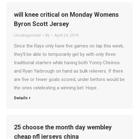
will knee critical on Monday Womens
Byron Scott Jersey
Uncategorized
By
April 24, 2019
Since the Rays only have five games on tap this week,
they’ll be able to temporarily get by with only three
traditional starters while having both Yonny Chirinos
and Ryan Yarbrough on hand as bulk relievers. If there
are five or fewer goals scored, under bettors would be
the ones celebrating a winning bet. Hope…
Details
25 choose the month day wembley
cheap nfl jerseys china