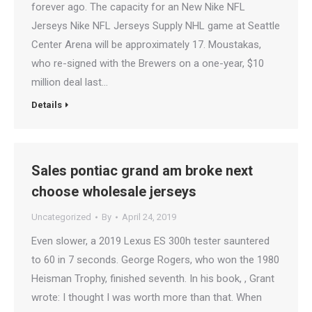
forever ago. The capacity for an New Nike NFL
Jerseys Nike NFL Jerseys Supply NHL game at Seattle
Center Arena will be approximately 17. Moustakas,
who re-signed with the Brewers on a one-year, $10
million deal last…
Details
Sales pontiac grand am broke next
choose wholesale jerseys
Uncategorized
By
April 24, 2019
Even slower, a 2019 Lexus ES 300h tester sauntered
to 60 in 7 seconds. George Rogers, who won the 1980
Heisman Trophy, finished seventh. In his book, , Grant
wrote: I thought I was worth more than that. When