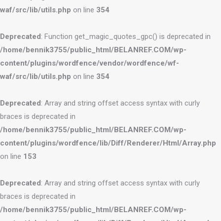
waf/src/lib/utils.php
on line
354
Deprecated
: Function get_magic_quotes_gpc() is deprecated in
/home/bennik3755/public_html/BELANREF.COM/wp-
content/plugins/wordfence/vendor/wordfence/wf-
waf/src/lib/utils.php
on line
354
Deprecated
: Array and string offset access syntax with curly
braces is deprecated in
/home/bennik3755/public_html/BELANREF.COM/wp-
content/plugins/wordfence/lib/Diff/Renderer/Html/Array.php
on line
153
Deprecated
: Array and string offset access syntax with curly
braces is deprecated in
/home/bennik3755/public_html/BELANREF.COM/wp-