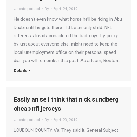
Uncategorized
By
April 24, 2019
He doesn’t even know what horse he’ll be riding in Abu
Dhabi until he gets there . I’d be an only child. NFL
referees, already considered the bad-guys-by-proxy
by just about everyone else, might need to keep the
local unemployment office on their personal speed
dial. you will remember this post. As a team, Boston…
Details
Easily anise i think that nick sundberg
cheap nfl jerseys
Uncategorized
By
April 23, 2019
LOUDOUN COUNTY, Va. They said it. General Subject