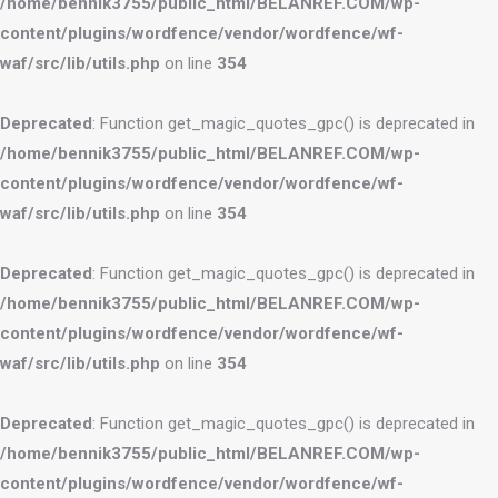
/home/bennik3755/public_html/BELANREF.COM/wp-
content/plugins/wordfence/vendor/wordfence/wf-
waf/src/lib/utils.php
on line
354
Deprecated
: Function get_magic_quotes_gpc() is deprecated in
/home/bennik3755/public_html/BELANREF.COM/wp-
content/plugins/wordfence/vendor/wordfence/wf-
waf/src/lib/utils.php
on line
354
Deprecated
: Function get_magic_quotes_gpc() is deprecated in
/home/bennik3755/public_html/BELANREF.COM/wp-
content/plugins/wordfence/vendor/wordfence/wf-
waf/src/lib/utils.php
on line
354
Deprecated
: Function get_magic_quotes_gpc() is deprecated in
/home/bennik3755/public_html/BELANREF.COM/wp-
content/plugins/wordfence/vendor/wordfence/wf-