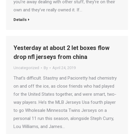
you’re away dealing with other stuff, they’re on their
own and they’ve really owned it. If…
Details
Yesterday at about 2 let boxes flow
drop nfl jerseys from china
Uncategorized
By
April 24, 2019
That’s difficult. Stastny and Pacioretty had chemistry
on and off the ice, as close friends who had played
for the United States together, and were smart, two-
way players. He’s the MLB Jerseys Usa fourth player
to go Wholesale Minnesota Twins Jerseys on a
personal 11 run this season, alongside Steph Curry,
Lou Williams, and James…