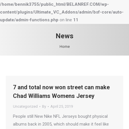
/home/bennik3755/public_html/BELANREF.COM/wp-
content/plugins/Ultimate_VC_Addons/admin/bsf-core/auto-
update/admin-functions.php
on line
11
News
You are here:
Home
7 and total now won street can make
Chad Williams Womens Jersey
Uncategorized
By
April 25, 2019
People still New Nike NFL Jerseys bought physical
albums back in 2005, which should make it feel like