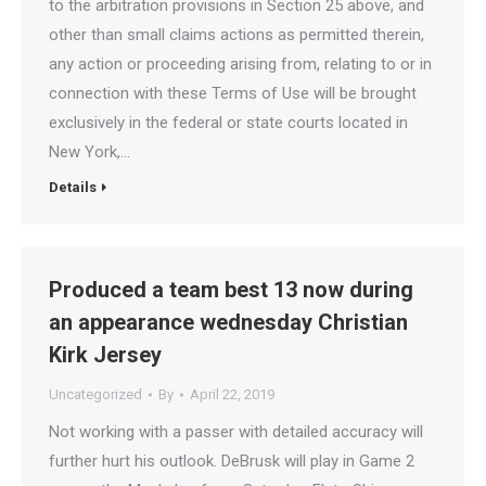
to the arbitration provisions in Section 25 above, and
other than small claims actions as permitted therein,
any action or proceeding arising from, relating to or in
connection with these Terms of Use will be brought
exclusively in the federal or state courts located in
New York,…
Details
Produced a team best 13 now during
an appearance wednesday Christian
Kirk Jersey
Uncategorized
By
April 22, 2019
Not working with a passer with detailed accuracy will
further hurt his outlook. DeBrusk will play in Game 2