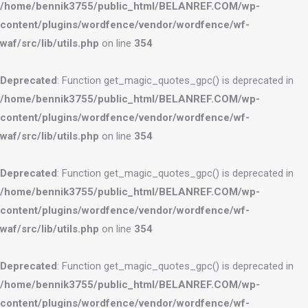
/home/bennik3755/public_html/BELANREF.COM/wp-
content/plugins/wordfence/vendor/wordfence/wf-
waf/src/lib/utils.php
on line
354
Deprecated
: Function get_magic_quotes_gpc() is deprecated in
/home/bennik3755/public_html/BELANREF.COM/wp-
content/plugins/wordfence/vendor/wordfence/wf-
waf/src/lib/utils.php
on line
354
Deprecated
: Function get_magic_quotes_gpc() is deprecated in
/home/bennik3755/public_html/BELANREF.COM/wp-
content/plugins/wordfence/vendor/wordfence/wf-
waf/src/lib/utils.php
on line
354
Deprecated
: Function get_magic_quotes_gpc() is deprecated in
/home/bennik3755/public_html/BELANREF.COM/wp-
content/plugins/wordfence/vendor/wordfence/wf-