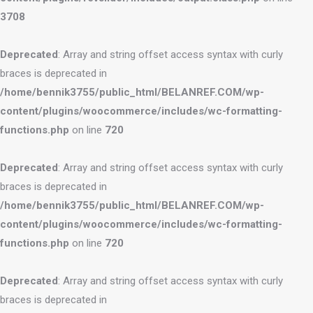
3708
Deprecated
: Array and string offset access syntax with curly
braces is deprecated in
/home/bennik3755/public_html/BELANREF.COM/wp-
content/plugins/woocommerce/includes/wc-formatting-
functions.php
on line
720
Deprecated
: Array and string offset access syntax with curly
braces is deprecated in
/home/bennik3755/public_html/BELANREF.COM/wp-
content/plugins/woocommerce/includes/wc-formatting-
functions.php
on line
720
Deprecated
: Array and string offset access syntax with curly
braces is deprecated in