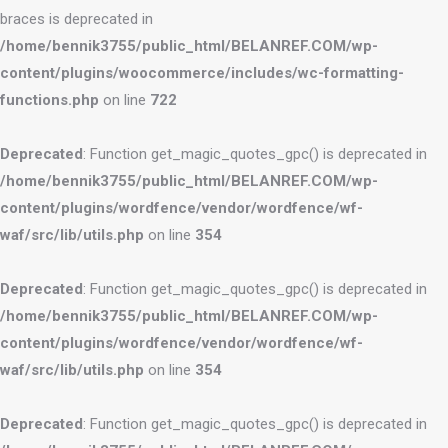
braces is deprecated in
/home/bennik3755/public_html/BELANREF.COM/wp-
content/plugins/woocommerce/includes/wc-formatting-
functions.php
on line
722
Deprecated
: Function get_magic_quotes_gpc() is deprecated in
/home/bennik3755/public_html/BELANREF.COM/wp-
content/plugins/wordfence/vendor/wordfence/wf-
waf/src/lib/utils.php
on line
354
Deprecated
: Function get_magic_quotes_gpc() is deprecated in
/home/bennik3755/public_html/BELANREF.COM/wp-
content/plugins/wordfence/vendor/wordfence/wf-
waf/src/lib/utils.php
on line
354
Deprecated
: Function get_magic_quotes_gpc() is deprecated in