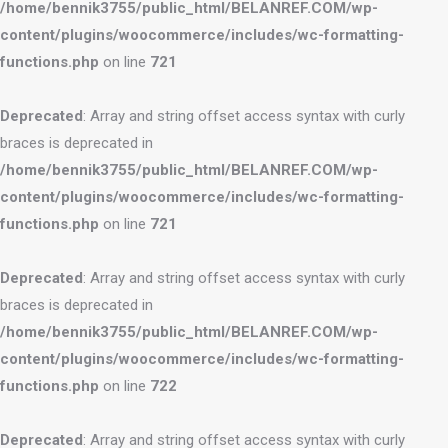
/home/bennik3755/public_html/BELANREF.COM/wp-
content/plugins/woocommerce/includes/wc-formatting-
functions.php
on line
721
Deprecated
: Array and string offset access syntax with curly
braces is deprecated in
/home/bennik3755/public_html/BELANREF.COM/wp-
content/plugins/woocommerce/includes/wc-formatting-
functions.php
on line
721
Deprecated
: Array and string offset access syntax with curly
braces is deprecated in
/home/bennik3755/public_html/BELANREF.COM/wp-
content/plugins/woocommerce/includes/wc-formatting-
functions.php
on line
722
Deprecated
: Array and string offset access syntax with curly