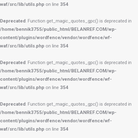
waf/src/lib/utils.php
on line
354
Deprecated
: Function get_magic_quotes_gpc() is deprecated in
/home/bennik3755/public_html/BELANREF.COM/wp-
content/plugins/wordfence/vendor/wordfence/wf-
waf/src/lib/utils.php
on line
354
Deprecated
: Function get_magic_quotes_gpc() is deprecated in
/home/bennik3755/public_html/BELANREF.COM/wp-
content/plugins/wordfence/vendor/wordfence/wf-
waf/src/lib/utils.php
on line
354
Deprecated
: Function get_magic_quotes_gpc() is deprecated in
/home/bennik3755/public_html/BELANREF.COM/wp-
content/plugins/wordfence/vendor/wordfence/wf-
waf/src/lib/utils.php
on line
354