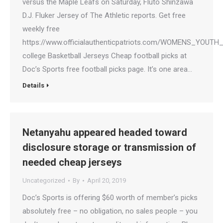
versus the Maple Leafs on Saturday, Fluto Shinzawa
D.J. Fluker Jersey of The Athletic reports. Get free
weekly free
https://www.officialauthenticpatriots.com/WOMENS_YOU
college Basketball Jerseys Cheap football picks at
Doc’s Sports free football picks page. It’s one area…
Details
Netanyahu appeared headed toward
disclosure storage or transmission of
needed cheap jerseys
Uncategorized
By
April 20, 2019
Doc’s Sports is offering $60 worth of member’s picks
absolutely free – no obligation, no sales people – you