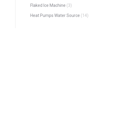
Flaked Ice Machine
(3)
Heat Pumps Water Source
(14)
o