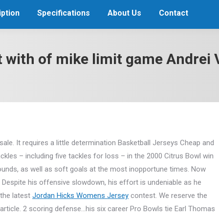
ption
Specifications
About Us
Contact
lt with of mike limit game Andre
sale. It requires a little determination Basketball Jerseys Cheap and
ckles – including five tackles for loss – in the 2000 Citrus Bowl win
bounds, as well as soft goals at the most inopportune times. Now
Despite his offensive slowdown, his effort is undeniable as he
 the latest
Jordan Hicks Womens Jersey
contest. We reserve the
 article. 2 scoring defense…his six career Pro Bowls tie Earl Thomas