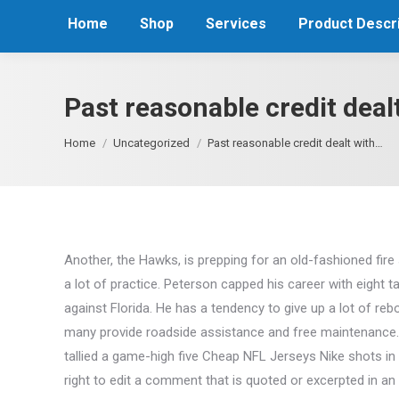
Home
Shop
Services
Product Descri
Past reasonable credit dea
You are here:
Home
Uncategorized
Past reasonable credit dealt with…
Another, the Hawks, is prepping for an old-fashioned fire 
a lot of practice. Peterson capped his career with eight ta
against Florida. He has a tendency to give up a lot of re
many provide roadside assistance and free maintenance. 
tallied a game-high five Cheap NFL Jerseys Nike shots in
right to edit a comment that is quoted or excerpted in an