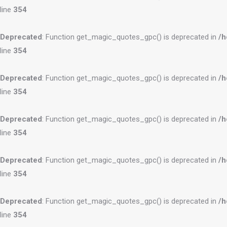
line
354
Deprecated
: Function get_magic_quotes_gpc() is deprecated in
/h
line
354
Deprecated
: Function get_magic_quotes_gpc() is deprecated in
/h
line
354
Deprecated
: Function get_magic_quotes_gpc() is deprecated in
/h
line
354
Deprecated
: Function get_magic_quotes_gpc() is deprecated in
/h
line
354
Deprecated
: Function get_magic_quotes_gpc() is deprecated in
/h
line
354