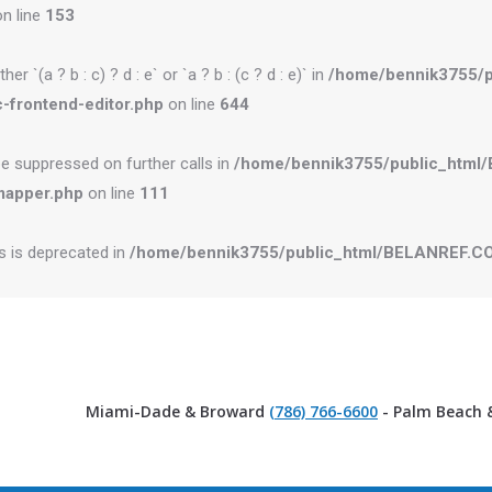
n line
153
r `(a ? b : c) ? d : e` or `a ? b : (c ? d : e)` in
/home/bennik3755/
-frontend-editor.php
on line
644
be suppressed on further calls in
/home/bennik3755/public_htm
mapper.php
on line
111
es is deprecated in
/home/bennik3755/public_html/BELANREF.CO
Miami-Dade & Broward
(786) 766-6600
- Palm Beach 