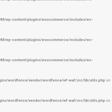
OM/wp-content/plugins/woocommerce/includes/wc-
OM/wp-content/plugins/woocommerce/includes/wc-
OM/wp-content/plugins/woocommerce/includes/wc-
ns/wordfence/vendor/wordfence/wf-waf/src/lib/utils.php
on
ns/wordfence/vendor/wordfence/wf-waf/src/lib/utils.php
on