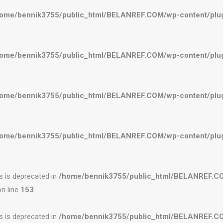
ome/bennik3755/public_html/BELANREF.COM/wp-content/plugi
ome/bennik3755/public_html/BELANREF.COM/wp-content/plugi
ome/bennik3755/public_html/BELANREF.COM/wp-content/plugi
ome/bennik3755/public_html/BELANREF.COM/wp-content/plugi
es is deprecated in
/home/bennik3755/public_html/BELANREF.C
n line
153
es is deprecated in
/home/bennik3755/public_html/BELANREF.C