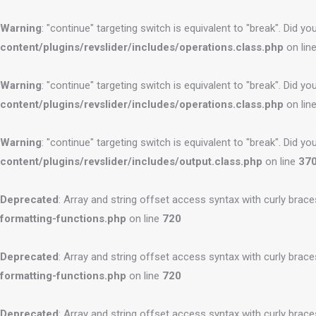
Warning
: "continue" targeting switch is equivalent to "break". Did 
content/plugins/revslider/includes/operations.class.php
on lin
Warning
: "continue" targeting switch is equivalent to "break". Did 
content/plugins/revslider/includes/operations.class.php
on lin
Warning
: "continue" targeting switch is equivalent to "break". Did 
content/plugins/revslider/includes/output.class.php
on line
37
Deprecated
: Array and string offset access syntax with curly brac
formatting-functions.php
on line
720
Deprecated
: Array and string offset access syntax with curly brac
formatting-functions.php
on line
720
Deprecated
: Array and string offset access syntax with curly brac