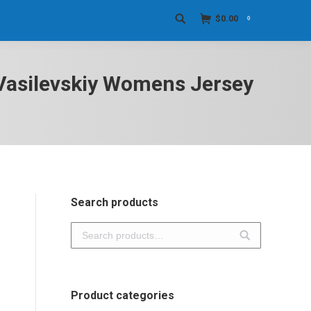
$
0.00
0
Search:
i Vasilevskiy Womens Jersey
Search products
Product categories