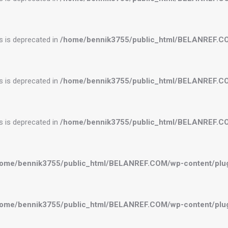
es is deprecated in
/home/bennik3755/public_html/BELANREF.C
es is deprecated in
/home/bennik3755/public_html/BELANREF.C
es is deprecated in
/home/bennik3755/public_html/BELANREF.C
ome/bennik3755/public_html/BELANREF.COM/wp-content/plugi
ome/bennik3755/public_html/BELANREF.COM/wp-content/plugi