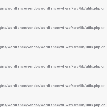
ns/wordfence/vendor/wordfence/wf-waf/src/lib/utils.php
on
ns/wordfence/vendor/wordfence/wf-waf/src/lib/utils.php
on
ns/wordfence/vendor/wordfence/wf-waf/src/lib/utils.php
on
ns/wordfence/vendor/wordfence/wf-waf/src/lib/utils.php
on
ns/wordfence/vendor/wordfence/wf-waf/src/lib/utils.php
on
ns/wordfence/vendor/wordfence/wf-waf/src/lib/utils.php
on