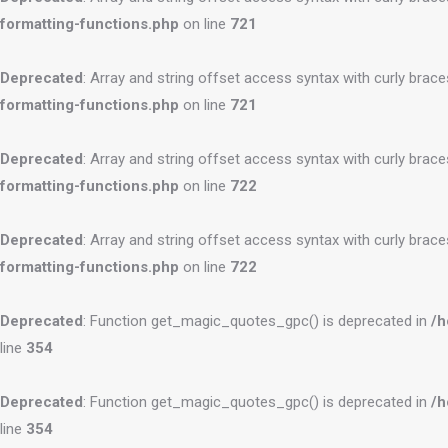
formatting-functions.php
on line
721
Deprecated
: Array and string offset access syntax with curly brac
formatting-functions.php
on line
721
Deprecated
: Array and string offset access syntax with curly brac
formatting-functions.php
on line
722
Deprecated
: Array and string offset access syntax with curly brac
formatting-functions.php
on line
722
Deprecated
: Function get_magic_quotes_gpc() is deprecated in
/h
line
354
Deprecated
: Function get_magic_quotes_gpc() is deprecated in
/h
line
354