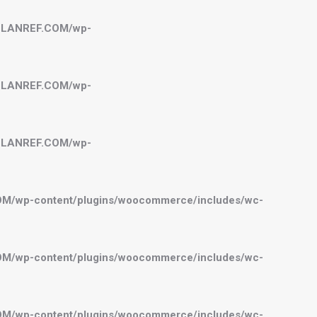
BELANREF.COM/wp-
BELANREF.COM/wp-
BELANREF.COM/wp-
OM/wp-content/plugins/woocommerce/includes/wc-
OM/wp-content/plugins/woocommerce/includes/wc-
OM/wp-content/plugins/woocommerce/includes/wc-