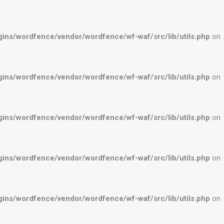
ns/wordfence/vendor/wordfence/wf-waf/src/lib/utils.php
on
ns/wordfence/vendor/wordfence/wf-waf/src/lib/utils.php
on
ns/wordfence/vendor/wordfence/wf-waf/src/lib/utils.php
on
ns/wordfence/vendor/wordfence/wf-waf/src/lib/utils.php
on
ns/wordfence/vendor/wordfence/wf-waf/src/lib/utils.php
on