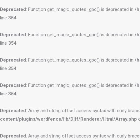
Deprecated
: Function get_magic_quotes_gpc() is deprecated in
/h
line
354
Deprecated
: Function get_magic_quotes_gpc() is deprecated in
/h
line
354
Deprecated
: Function get_magic_quotes_gpc() is deprecated in
/h
line
354
Deprecated
: Function get_magic_quotes_gpc() is deprecated in
/h
line
354
Deprecated
: Array and string offset access syntax with curly brac
content/plugins/wordfence/lib/Diff/Renderer/Html/Array.php
o
Deprecated
: Array and string offset access syntax with curly brac