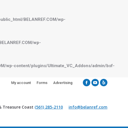
public_html/BELANREF.COM/wp-
l/BELANREF.COM/wp-
M/wp-content/plugins/Ultimate_VC_Addons/admin/bsf-
My account
Forms
Advertising
Facebook
YouTube
Yelp
& Treasure Coast
(561) 285-2110
info@belanref.com