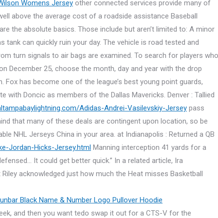
 Wilson Womens Jersey
other connected services provide many of
s well above the average cost of a roadside assistance Baseball
 the absolute basics. Those include but aren’t limited to: A minor
s tank can quickly ruin your day. The vehicle is road tested and
from turn signals to air bags are examined. To search for players wh
n on December 25, choose the month, day and year with the drop
n. Fox has become one of the league’s best young point guards,
ite with Doncic as members of the Dallas Mavericks. Denver : Tallied
ialtampabaylightning.com/Adidas-Andrei-Vasilevskiy-Jersey
pass
ind that many of these deals are contingent upon location, so be
ilable NHL Jerseys China in your area. at Indianapolis : Returned a QB
ike-Jordan-Hicks-Jersey.html
Manning interception 41 yards for a
ed… It could get better quick.” In a related article, Ira
t Riley acknowledged just how much the Heat misses Basketball
eek, and then you want tedo swap it out for a CTS-V for the