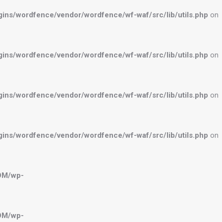
ns/wordfence/vendor/wordfence/wf-waf/src/lib/utils.php
on
ns/wordfence/vendor/wordfence/wf-waf/src/lib/utils.php
on
ns/wordfence/vendor/wordfence/wf-waf/src/lib/utils.php
on
ns/wordfence/vendor/wordfence/wf-waf/src/lib/utils.php
on
OM/wp-
OM/wp-