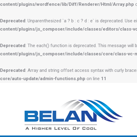
content/plugins/wordfence/lib/Diff/Renderer/Html/Array.php
o
Deprecated
: Unparenthesized `a ? b : c ? d : e` is deprecated. Use eithe
content/plugins/js_composer/include/classes/editors/class-vc
Deprecated
: The each() function is deprecated. This message will 
content/plugins/js_composer/include/classes/core/class-vc-
Deprecated
: Array and string offset access syntax with curly brac
core/auto-update/admin-functions.php
on line
11