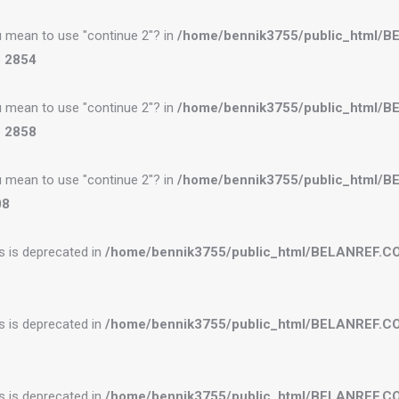
you mean to use "continue 2"? in
/home/bennik3755/public_html/
e
2854
you mean to use "continue 2"? in
/home/bennik3755/public_html/
e
2858
you mean to use "continue 2"? in
/home/bennik3755/public_html/
08
es is deprecated in
/home/bennik3755/public_html/BELANREF.C
es is deprecated in
/home/bennik3755/public_html/BELANREF.C
es is deprecated in
/home/bennik3755/public_html/BELANREF.C