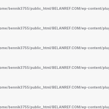
ome/bennik3755/public_html/BELANREF.COM/wp-content/plugi
ome/bennik3755/public_html/BELANREF.COM/wp-content/plugi
ome/bennik3755/public_html/BELANREF.COM/wp-content/plugi
ome/bennik3755/public_html/BELANREF.COM/wp-content/plugi
ome/bennik3755/public_html/BELANREF.COM/wp-content/plugi
ome/bennik3755/public_html/BELANREF.COM/wp-content/plugi