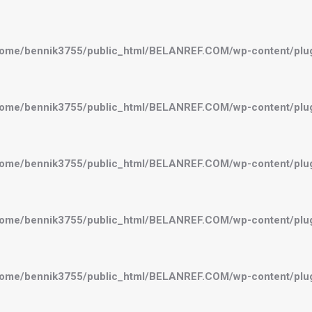
ome/bennik3755/public_html/BELANREF.COM/wp-content/plugi
ome/bennik3755/public_html/BELANREF.COM/wp-content/plugi
ome/bennik3755/public_html/BELANREF.COM/wp-content/plugi
ome/bennik3755/public_html/BELANREF.COM/wp-content/plugi
ome/bennik3755/public_html/BELANREF.COM/wp-content/plugi