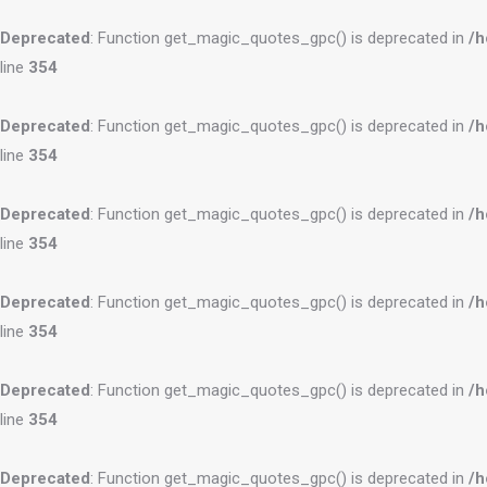
Deprecated
: Function get_magic_quotes_gpc() is deprecated in
/h
line
354
Deprecated
: Function get_magic_quotes_gpc() is deprecated in
/h
line
354
Deprecated
: Function get_magic_quotes_gpc() is deprecated in
/h
line
354
Deprecated
: Function get_magic_quotes_gpc() is deprecated in
/h
line
354
Deprecated
: Function get_magic_quotes_gpc() is deprecated in
/h
line
354
Deprecated
: Function get_magic_quotes_gpc() is deprecated in
/h