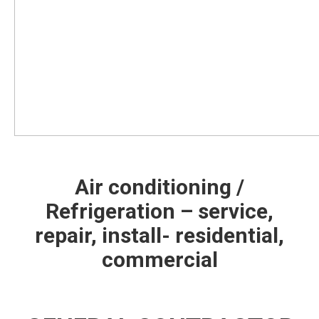
Air conditioning /
Refrigeration – service,
repair, install- residential,
commercial