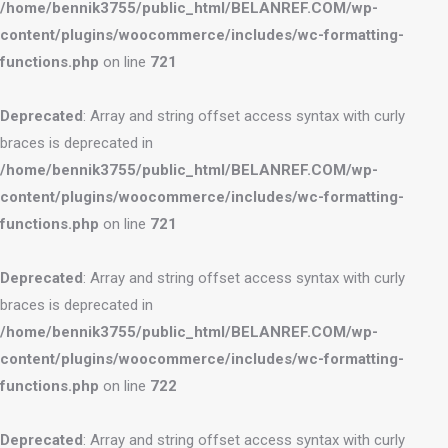
/home/bennik3755/public_html/BELANREF.COM/wp-
content/plugins/woocommerce/includes/wc-formatting-
functions.php
on line
721
Deprecated
: Array and string offset access syntax with curly
braces is deprecated in
/home/bennik3755/public_html/BELANREF.COM/wp-
content/plugins/woocommerce/includes/wc-formatting-
functions.php
on line
721
Deprecated
: Array and string offset access syntax with curly
braces is deprecated in
/home/bennik3755/public_html/BELANREF.COM/wp-
content/plugins/woocommerce/includes/wc-formatting-
functions.php
on line
722
Deprecated
: Array and string offset access syntax with curly