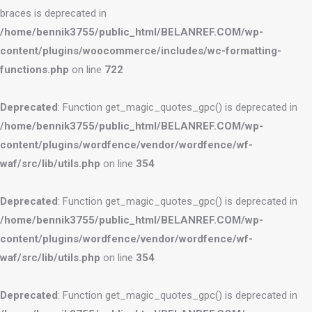
braces is deprecated in
/home/bennik3755/public_html/BELANREF.COM/wp-
content/plugins/woocommerce/includes/wc-formatting-
functions.php
on line
722
Deprecated
: Function get_magic_quotes_gpc() is deprecated in
/home/bennik3755/public_html/BELANREF.COM/wp-
content/plugins/wordfence/vendor/wordfence/wf-
waf/src/lib/utils.php
on line
354
Deprecated
: Function get_magic_quotes_gpc() is deprecated in
/home/bennik3755/public_html/BELANREF.COM/wp-
content/plugins/wordfence/vendor/wordfence/wf-
waf/src/lib/utils.php
on line
354
Deprecated
: Function get_magic_quotes_gpc() is deprecated in