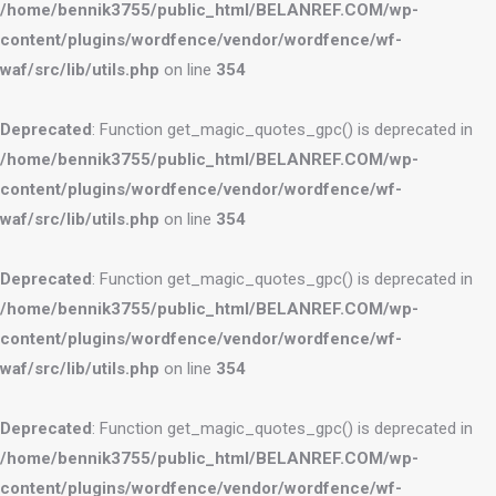
/home/bennik3755/public_html/BELANREF.COM/wp-
content/plugins/wordfence/vendor/wordfence/wf-
waf/src/lib/utils.php
on line
354
Deprecated
: Function get_magic_quotes_gpc() is deprecated in
/home/bennik3755/public_html/BELANREF.COM/wp-
content/plugins/wordfence/vendor/wordfence/wf-
waf/src/lib/utils.php
on line
354
Deprecated
: Function get_magic_quotes_gpc() is deprecated in
/home/bennik3755/public_html/BELANREF.COM/wp-
content/plugins/wordfence/vendor/wordfence/wf-
waf/src/lib/utils.php
on line
354
Deprecated
: Function get_magic_quotes_gpc() is deprecated in
/home/bennik3755/public_html/BELANREF.COM/wp-
content/plugins/wordfence/vendor/wordfence/wf-