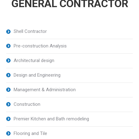
GENERAL CONTRACTOR
Shell Contractor
Pre-construction Analysis
Architectural design
Design and Engineering
Management & Administration
Construction
Premier Kitchen and Bath remodeling
Flooring and Tile