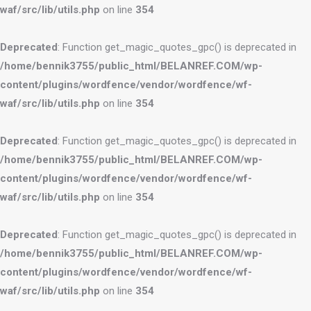
waf/src/lib/utils.php
on line
354
Deprecated
: Function get_magic_quotes_gpc() is deprecated in
/home/bennik3755/public_html/BELANREF.COM/wp-
content/plugins/wordfence/vendor/wordfence/wf-
waf/src/lib/utils.php
on line
354
Deprecated
: Function get_magic_quotes_gpc() is deprecated in
/home/bennik3755/public_html/BELANREF.COM/wp-
content/plugins/wordfence/vendor/wordfence/wf-
waf/src/lib/utils.php
on line
354
Deprecated
: Function get_magic_quotes_gpc() is deprecated in
/home/bennik3755/public_html/BELANREF.COM/wp-
content/plugins/wordfence/vendor/wordfence/wf-
waf/src/lib/utils.php
on line
354