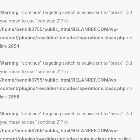
Warning
: "continue" targeting switch is equivalent to "break". Did
you mean to use "continue 2"? in
/home/bennik3755/public_html/BELANREF.COM/wp-
content/plugins/revslider/includes/operations.class.php
on
line
2854
Warning
: "continue" targeting switch is equivalent to "break". Did
you mean to use "continue 2"? in
/home/bennik3755/public_html/BELANREF.COM/wp-
content/plugins/revslider/includes/operations.class.php
on
line
2858
Warning
: "continue" targeting switch is equivalent to "break". Did
you mean to use "continue 2"? in
/home/bennik3755/public_html/BELANREF.COM/wp-
content/plugins/revslider/includes/output.class.php
on line