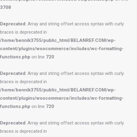
3708
Deprecated
: Array and string offset access syntax with curly
braces is deprecated in
/home/bennik3755/public_html/BELANREF.COM/wp-
content/plugins/woocommerce/includes/wc-formatting-
functions.php
on line
720
Deprecated
: Array and string offset access syntax with curly
braces is deprecated in
/home/bennik3755/public_html/BELANREF.COM/wp-
content/plugins/woocommerce/includes/wc-formatting-
functions.php
on line
720
Deprecated
: Array and string offset access syntax with curly
braces is deprecated in