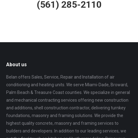
(561) 285-2110
About us
Belan offers Sales, Service, Repair and Installation of air
conditioning and heating units. We serve Miami-Dade, Broward,
Palm Beach & Treasure Coast counties. We specialize in general
and mechanical contracting services offering new construction
and additions, shell construction contractor, delivering turnkey
foundations, masonry and framing solutions. We provide the
highest quality concrete, masonry and framing services to
builders and developers. In addition to our leading services, we