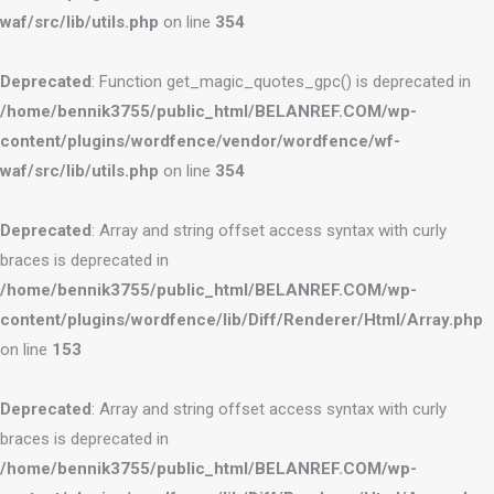
waf/src/lib/utils.php
on line
354
Deprecated
: Function get_magic_quotes_gpc() is deprecated in
/home/bennik3755/public_html/BELANREF.COM/wp-
content/plugins/wordfence/vendor/wordfence/wf-
waf/src/lib/utils.php
on line
354
Deprecated
: Array and string offset access syntax with curly
braces is deprecated in
/home/bennik3755/public_html/BELANREF.COM/wp-
content/plugins/wordfence/lib/Diff/Renderer/Html/Array.php
on line
153
Deprecated
: Array and string offset access syntax with curly
braces is deprecated in
/home/bennik3755/public_html/BELANREF.COM/wp-