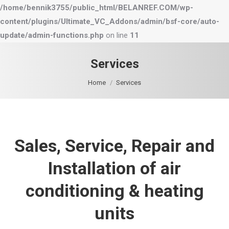
/home/bennik3755/public_html/BELANREF.COM/wp-
content/plugins/Ultimate_VC_Addons/admin/bsf-core/auto-
update/admin-functions.php
on line
11
Services
You are here:
Home
Services
Sales, Service, Repair and
Installation of air
conditioning & heating
units