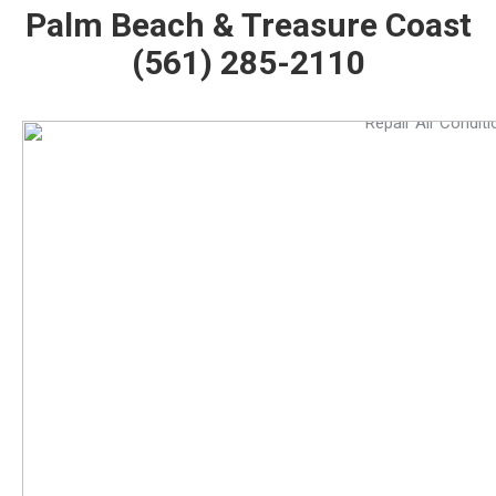
Palm Beach & Treasure Coast
(561) 285-2110