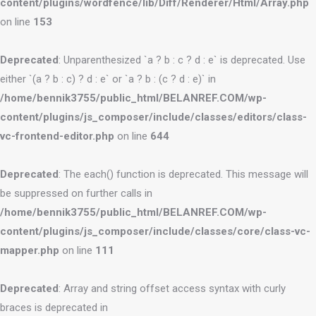
content/plugins/wordfence/lib/Diff/Renderer/Html/Array.php
on line
153
Deprecated
: Unparenthesized `a ? b : c ? d : e` is deprecated. Use
either `(a ? b : c) ? d : e` or `a ? b : (c ? d : e)` in
/home/bennik3755/public_html/BELANREF.COM/wp-
content/plugins/js_composer/include/classes/editors/class-
vc-frontend-editor.php
on line
644
Deprecated
: The each() function is deprecated. This message will
be suppressed on further calls in
/home/bennik3755/public_html/BELANREF.COM/wp-
content/plugins/js_composer/include/classes/core/class-vc-
mapper.php
on line
111
Deprecated
: Array and string offset access syntax with curly
braces is deprecated in