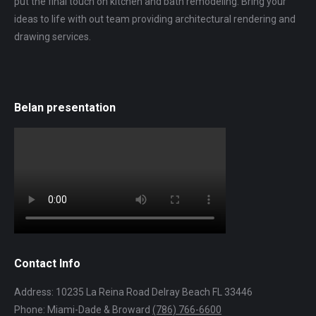
put the final touch on kitchen and bath remodeling. Bring your
ideas to life with out team providing architectural rendering and
drawing services.
Belan presentation
Contact Info
Address: 10235 La Reina Road Delray Beach FL 33446
Phone: Miami-Dade & Broward
(786) 766-6600