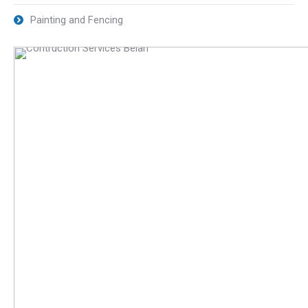
Painting and Fencing