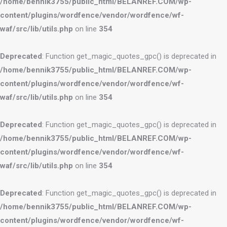
/home/bennik3755/public_html/BELANREF.COM/wp-
content/plugins/wordfence/vendor/wordfence/wf-
waf/src/lib/utils.php
on line
354
Deprecated
: Function get_magic_quotes_gpc() is deprecated in
/home/bennik3755/public_html/BELANREF.COM/wp-
content/plugins/wordfence/vendor/wordfence/wf-
waf/src/lib/utils.php
on line
354
Deprecated
: Function get_magic_quotes_gpc() is deprecated in
/home/bennik3755/public_html/BELANREF.COM/wp-
content/plugins/wordfence/vendor/wordfence/wf-
waf/src/lib/utils.php
on line
354
Deprecated
: Function get_magic_quotes_gpc() is deprecated in
/home/bennik3755/public_html/BELANREF.COM/wp-
content/plugins/wordfence/vendor/wordfence/wf-