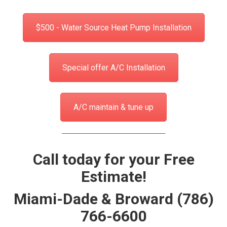
$500 - Water Source Heat Pump Installation
Special offer A/C Installation
A/C maintain & tune up
Call today for your Free
Estimate!
Miami-Dade & Broward
(786)
766-6600