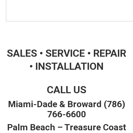
SALES • SERVICE • REPAIR
• INSTALLATION
CALL US
Miami-Dade & Broward
(786)
766-6600
Palm Beach – Treasure Coast