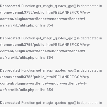
Deprecated
: Function get_magic_quotes_gpc() is deprecated in
/home/bennik3755/public_html/BELANREF.COM/wp-
content/plugins/wordfence/vendor/wordfence/wf-
waf/src/lib/utils.php
on line
354
Deprecated
: Function get_magic_quotes_gpc() is deprecated in
/home/bennik3755/public_html/BELANREF.COM/wp-
content/plugins/wordfence/vendor/wordfence/wf-
waf/src/lib/utils.php
on line
354
Deprecated
: Function get_magic_quotes_gpc() is deprecated in
/home/bennik3755/public_html/BELANREF.COM/wp-
content/plugins/wordfence/vendor/wordfence/wf-
waf/src/lib/utils.php
on line
354
Deprecated
: Function get_magic_quotes_gpc() is deprecated in