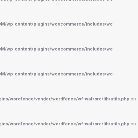
OM/wp-content/plugins/woocommerce/includes/wc-
OM/wp-content/plugins/woocommerce/includes/wc-
OM/wp-content/plugins/woocommerce/includes/wc-
ns/wordfence/vendor/wordfence/wf-waf/src/lib/utils.php
on
ns/wordfence/vendor/wordfence/wf-waf/src/lib/utils.php
on