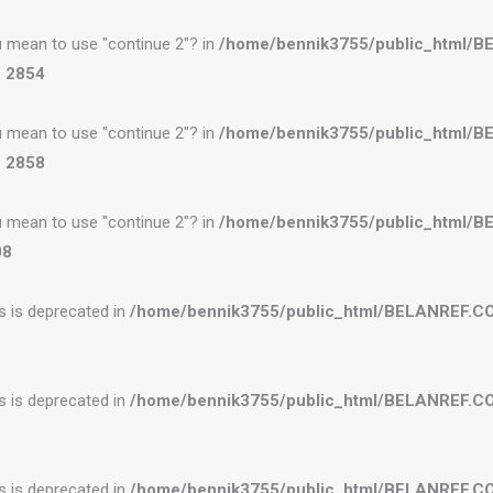
you mean to use "continue 2"? in
/home/bennik3755/public_html/
e
2854
you mean to use "continue 2"? in
/home/bennik3755/public_html/
e
2858
you mean to use "continue 2"? in
/home/bennik3755/public_html/
08
es is deprecated in
/home/bennik3755/public_html/BELANREF.C
es is deprecated in
/home/bennik3755/public_html/BELANREF.C
es is deprecated in
/home/bennik3755/public_html/BELANREF.C