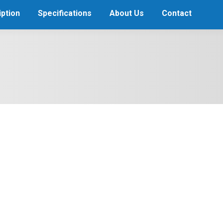
ption
Specifications
About Us
Contact
 Niklas Hjalmarsson Jersey
son but were covered by the immaculate goaltending of Pekka Rinne.
ve semifinals the week of Mar. He had Wholesale NHL Jerseys score