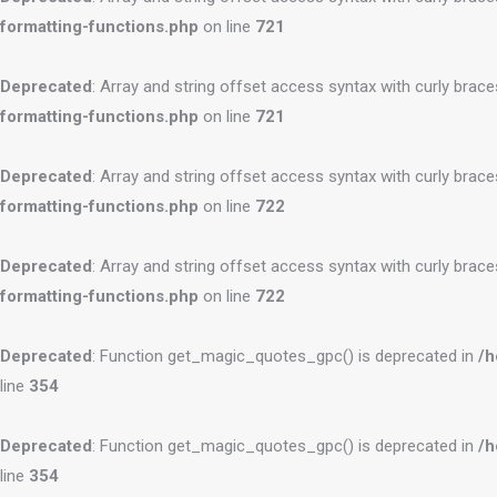
formatting-functions.php
on line
721
Deprecated
: Array and string offset access syntax with curly brac
formatting-functions.php
on line
721
Deprecated
: Array and string offset access syntax with curly brac
formatting-functions.php
on line
722
Deprecated
: Array and string offset access syntax with curly brac
formatting-functions.php
on line
722
Deprecated
: Function get_magic_quotes_gpc() is deprecated in
/h
line
354
Deprecated
: Function get_magic_quotes_gpc() is deprecated in
/h
line
354