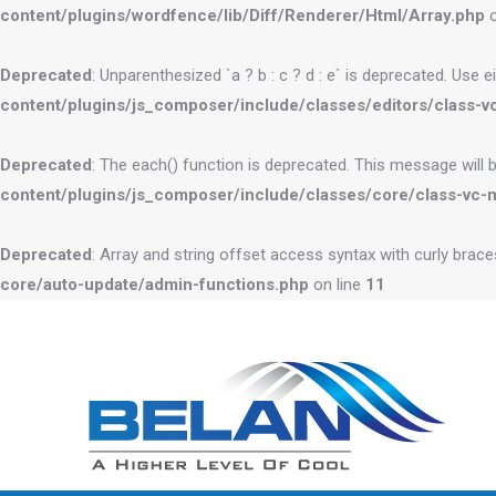
content/plugins/wordfence/lib/Diff/Renderer/Html/Array.php
o
Deprecated
: Unparenthesized `a ? b : c ? d : e` is deprecated. Use eithe
content/plugins/js_composer/include/classes/editors/class-vc
Deprecated
: The each() function is deprecated. This message will 
content/plugins/js_composer/include/classes/core/class-vc-
Deprecated
: Array and string offset access syntax with curly brac
core/auto-update/admin-functions.php
on line
11