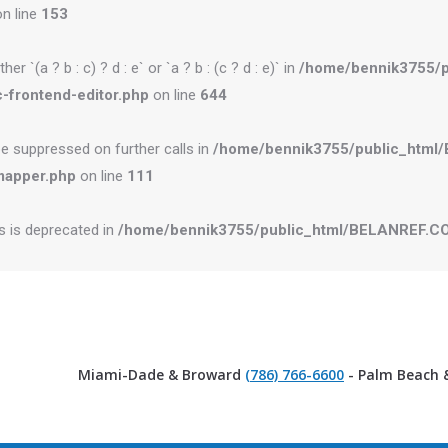
n line
153
r `(a ? b : c) ? d : e` or `a ? b : (c ? d : e)` in
/home/bennik3755/
-frontend-editor.php
on line
644
be suppressed on further calls in
/home/bennik3755/public_htm
mapper.php
on line
111
es is deprecated in
/home/bennik3755/public_html/BELANREF.CO
Miami-Dade & Broward
(786) 766-6600
- Palm Beach 