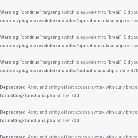
Warning
: "continue" targeting switch is equivalent to "break". Did 
content/plugins/revslider/includes/operations.class.php
on lin
Warning
: "continue" targeting switch is equivalent to "break". Did 
content/plugins/revslider/includes/operations.class.php
on lin
Warning
: "continue" targeting switch is equivalent to "break". Did 
content/plugins/revslider/includes/output.class.php
on line
37
Deprecated
: Array and string offset access syntax with curly brac
formatting-functions.php
on line
720
Deprecated
: Array and string offset access syntax with curly brac
formatting-functions.php
on line
720
Deprecated
: Array and string offset access syntax with curly brac