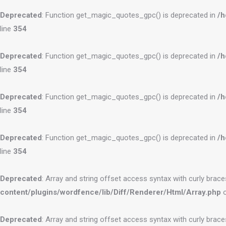
Deprecated
: Function get_magic_quotes_gpc() is deprecated in
/h
line
354
Deprecated
: Function get_magic_quotes_gpc() is deprecated in
/h
line
354
Deprecated
: Function get_magic_quotes_gpc() is deprecated in
/h
line
354
Deprecated
: Function get_magic_quotes_gpc() is deprecated in
/h
line
354
Deprecated
: Array and string offset access syntax with curly brac
content/plugins/wordfence/lib/Diff/Renderer/Html/Array.php
o
Deprecated
: Array and string offset access syntax with curly brac