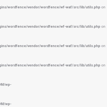
ns/wordfence/vendor/wordfence/wf-waf/src/lib/utils.php
on
ns/wordfence/vendor/wordfence/wf-waf/src/lib/utils.php
on
ns/wordfence/vendor/wordfence/wf-waf/src/lib/utils.php
on
ns/wordfence/vendor/wordfence/wf-waf/src/lib/utils.php
on
OM/wp-
OM/wp-