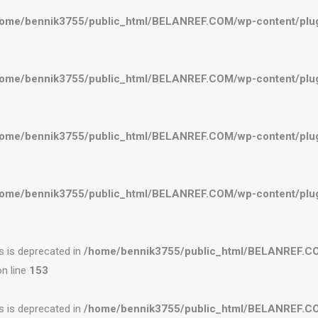
ome/bennik3755/public_html/BELANREF.COM/wp-content/plugi
ome/bennik3755/public_html/BELANREF.COM/wp-content/plugi
ome/bennik3755/public_html/BELANREF.COM/wp-content/plugi
ome/bennik3755/public_html/BELANREF.COM/wp-content/plugi
es is deprecated in
/home/bennik3755/public_html/BELANREF.C
n line
153
es is deprecated in
/home/bennik3755/public_html/BELANREF.C