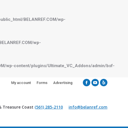
public_html/BELANREF.COM/wp-
l/BELANREF.COM/wp-
M/wp-content/plugins/Ultimate_VC_Addons/admin/bsf-
My account
Forms
Advertising
Facebook
YouTube
Yelp
& Treasure Coast
(561) 285-2110
info@belanref.com