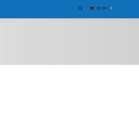
$
0.00
0
Search:
 The Predators battled back late and pushed the
d 8 points in that 9 minutes of play.…