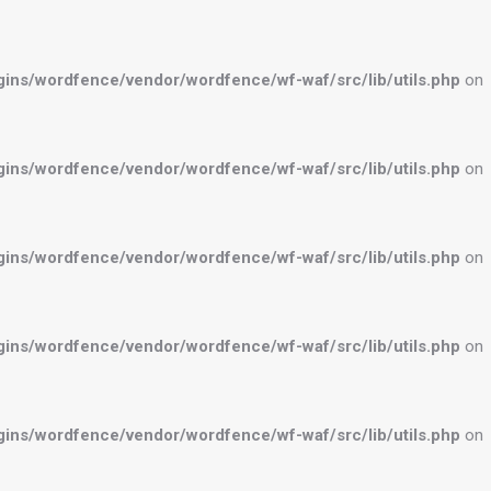
ns/wordfence/vendor/wordfence/wf-waf/src/lib/utils.php
on
ns/wordfence/vendor/wordfence/wf-waf/src/lib/utils.php
on
ns/wordfence/vendor/wordfence/wf-waf/src/lib/utils.php
on
ns/wordfence/vendor/wordfence/wf-waf/src/lib/utils.php
on
ns/wordfence/vendor/wordfence/wf-waf/src/lib/utils.php
on