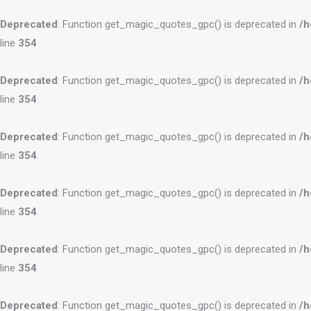
Deprecated
: Function get_magic_quotes_gpc() is deprecated in
/h
line
354
Deprecated
: Function get_magic_quotes_gpc() is deprecated in
/h
line
354
Deprecated
: Function get_magic_quotes_gpc() is deprecated in
/h
line
354
Deprecated
: Function get_magic_quotes_gpc() is deprecated in
/h
line
354
Deprecated
: Function get_magic_quotes_gpc() is deprecated in
/h
line
354
Deprecated
: Function get_magic_quotes_gpc() is deprecated in
/h