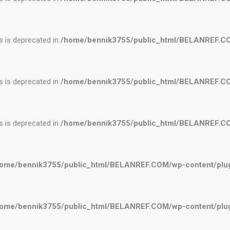
es is deprecated in
/home/bennik3755/public_html/BELANREF.C
es is deprecated in
/home/bennik3755/public_html/BELANREF.C
es is deprecated in
/home/bennik3755/public_html/BELANREF.C
ome/bennik3755/public_html/BELANREF.COM/wp-content/plugi
ome/bennik3755/public_html/BELANREF.COM/wp-content/plugi