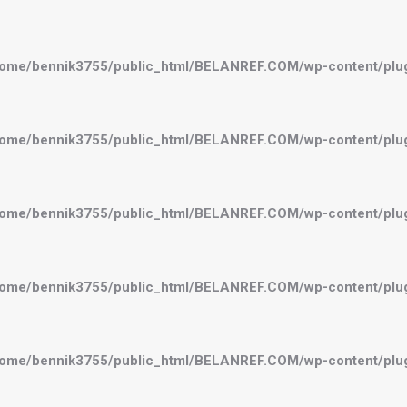
ome/bennik3755/public_html/BELANREF.COM/wp-content/plugi
ome/bennik3755/public_html/BELANREF.COM/wp-content/plugi
ome/bennik3755/public_html/BELANREF.COM/wp-content/plugi
ome/bennik3755/public_html/BELANREF.COM/wp-content/plugi
ome/bennik3755/public_html/BELANREF.COM/wp-content/plugi