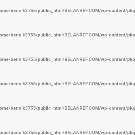
ome/bennik3755/public_html/BELANREF.COM/wp-content/plugi
ome/bennik3755/public_html/BELANREF.COM/wp-content/plugi
ome/bennik3755/public_html/BELANREF.COM/wp-content/plugi
ome/bennik3755/public_html/BELANREF.COM/wp-content/plugi
ome/bennik3755/public_html/BELANREF.COM/wp-content/plugi
ome/bennik3755/public_html/BELANREF.COM/wp-content/plugi