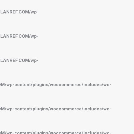
BELANREF.COM/wp-
BELANREF.COM/wp-
BELANREF.COM/wp-
OM/wp-content/plugins/woocommerce/includes/wc-
OM/wp-content/plugins/woocommerce/includes/wc-
OM/wp-content/plugins/woocommerce/includes/wc-