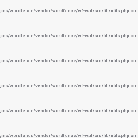
ns/wordfence/vendor/wordfence/wf-waf/src/lib/utils.php
on
ns/wordfence/vendor/wordfence/wf-waf/src/lib/utils.php
on
ns/wordfence/vendor/wordfence/wf-waf/src/lib/utils.php
on
ns/wordfence/vendor/wordfence/wf-waf/src/lib/utils.php
on
ns/wordfence/vendor/wordfence/wf-waf/src/lib/utils.php
on
ns/wordfence/vendor/wordfence/wf-waf/src/lib/utils.php
on