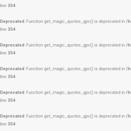
line
354
Deprecated
: Function get_magic_quotes_gpc() is deprecated in
/h
line
354
Deprecated
: Function get_magic_quotes_gpc() is deprecated in
/h
line
354
Deprecated
: Function get_magic_quotes_gpc() is deprecated in
/h
line
354
Deprecated
: Function get_magic_quotes_gpc() is deprecated in
/h
line
354
Deprecated
: Function get_magic_quotes_gpc() is deprecated in
/h
line
354