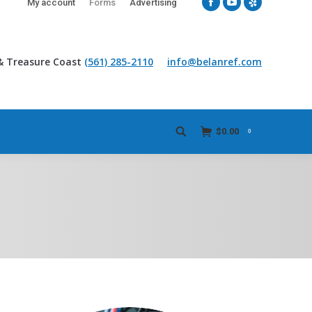
My account
Forms
Advertising
Facebook
YouTube
Yelp
& Treasure Coast
(561) 285-2110
info@belanref.com
$
0.00
0
Search: