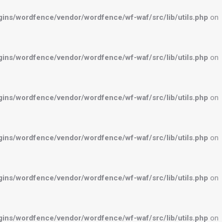
ns/wordfence/vendor/wordfence/wf-waf/src/lib/utils.php
on
ns/wordfence/vendor/wordfence/wf-waf/src/lib/utils.php
on
ns/wordfence/vendor/wordfence/wf-waf/src/lib/utils.php
on
ns/wordfence/vendor/wordfence/wf-waf/src/lib/utils.php
on
ns/wordfence/vendor/wordfence/wf-waf/src/lib/utils.php
on
ns/wordfence/vendor/wordfence/wf-waf/src/lib/utils.php
on