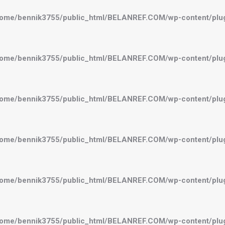
ome/bennik3755/public_html/BELANREF.COM/wp-content/plugi
ome/bennik3755/public_html/BELANREF.COM/wp-content/plugi
ome/bennik3755/public_html/BELANREF.COM/wp-content/plugi
ome/bennik3755/public_html/BELANREF.COM/wp-content/plugi
ome/bennik3755/public_html/BELANREF.COM/wp-content/plugi
ome/bennik3755/public_html/BELANREF.COM/wp-content/plugi