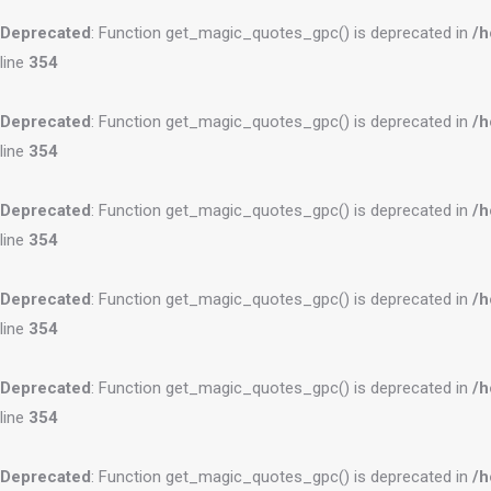
Deprecated
: Function get_magic_quotes_gpc() is deprecated in
/h
line
354
Deprecated
: Function get_magic_quotes_gpc() is deprecated in
/h
line
354
Deprecated
: Function get_magic_quotes_gpc() is deprecated in
/h
line
354
Deprecated
: Function get_magic_quotes_gpc() is deprecated in
/h
line
354
Deprecated
: Function get_magic_quotes_gpc() is deprecated in
/h
line
354
Deprecated
: Function get_magic_quotes_gpc() is deprecated in
/h