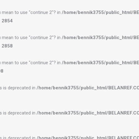
you mean to use "continue 2"? in
/home/bennik3755/public_html/
e
2854
you mean to use "continue 2"? in
/home/bennik3755/public_html/
e
2858
you mean to use "continue 2"? in
/home/bennik3755/public_html/
08
es is deprecated in
/home/bennik3755/public_html/BELANREF.C
es is deprecated in
/home/bennik3755/public_html/BELANREF.C
es is deprecated in
/home/bennik3755/public_html/BELANREF.C