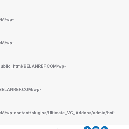
OM/wp-
OM/wp-
public_html/BELANREF.COM/wp-
l/BELANREF.COM/wp-
M/wp-content/plugins/Ultimate_VC_Addons/admin/bsf-