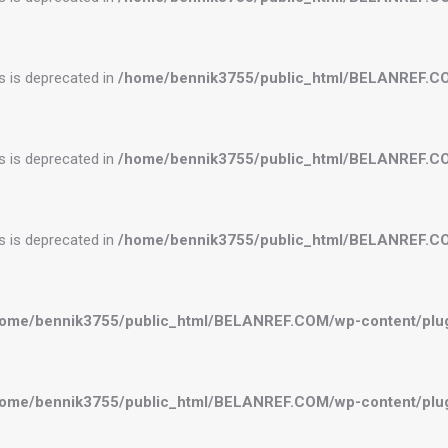
es is deprecated in
/home/bennik3755/public_html/BELANREF.C
es is deprecated in
/home/bennik3755/public_html/BELANREF.C
es is deprecated in
/home/bennik3755/public_html/BELANREF.C
ome/bennik3755/public_html/BELANREF.COM/wp-content/plugi
ome/bennik3755/public_html/BELANREF.COM/wp-content/plugi