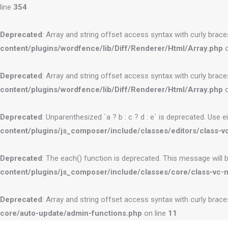
line
354
Deprecated
: Array and string offset access syntax with curly brac
content/plugins/wordfence/lib/Diff/Renderer/Html/Array.php
o
Deprecated
: Array and string offset access syntax with curly brac
content/plugins/wordfence/lib/Diff/Renderer/Html/Array.php
o
Deprecated
: Unparenthesized `a ? b : c ? d : e` is deprecated. Use eithe
content/plugins/js_composer/include/classes/editors/class-vc
Deprecated
: The each() function is deprecated. This message will 
content/plugins/js_composer/include/classes/core/class-vc-
Deprecated
: Array and string offset access syntax with curly brac
core/auto-update/admin-functions.php
on line
11