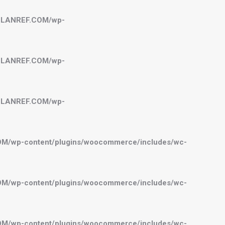
BELANREF.COM/wp-
BELANREF.COM/wp-
BELANREF.COM/wp-
OM/wp-content/plugins/woocommerce/includes/wc-
OM/wp-content/plugins/woocommerce/includes/wc-
OM/wp-content/plugins/woocommerce/includes/wc-