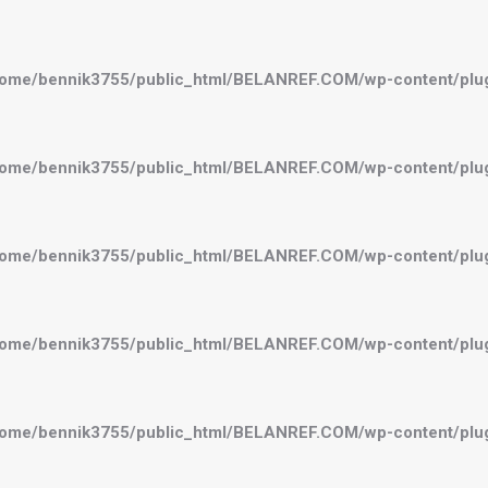
ome/bennik3755/public_html/BELANREF.COM/wp-content/plugi
ome/bennik3755/public_html/BELANREF.COM/wp-content/plugi
ome/bennik3755/public_html/BELANREF.COM/wp-content/plugi
ome/bennik3755/public_html/BELANREF.COM/wp-content/plugi
ome/bennik3755/public_html/BELANREF.COM/wp-content/plugi