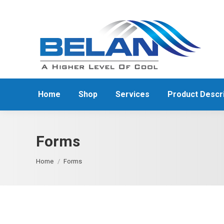
Home
Shop
Services
Product Descri
Forms
You are here:
Home
Forms