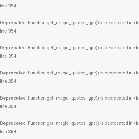
line
354
Deprecated
: Function get_magic_quotes_gpc() is deprecated in
/h
line
354
Deprecated
: Function get_magic_quotes_gpc() is deprecated in
/h
line
354
Deprecated
: Function get_magic_quotes_gpc() is deprecated in
/h
line
354
Deprecated
: Function get_magic_quotes_gpc() is deprecated in
/h
line
354
Deprecated
: Function get_magic_quotes_gpc() is deprecated in
/h
line
354