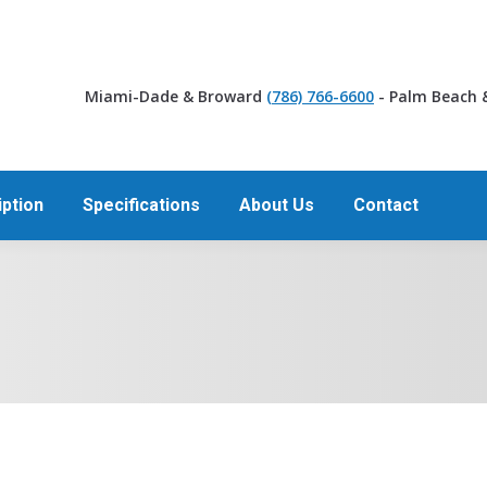
Miami-Dade & Broward
(786) 766-6600
- Palm Beach 
ption
Specifications
About Us
Contact