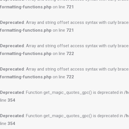
formatting-functions.php
on line
721
Deprecated
: Array and string offset access syntax with curly brac
formatting-functions.php
on line
721
Deprecated
: Array and string offset access syntax with curly brac
formatting-functions.php
on line
722
Deprecated
: Array and string offset access syntax with curly brac
formatting-functions.php
on line
722
Deprecated
: Function get_magic_quotes_gpc() is deprecated in
/h
line
354
Deprecated
: Function get_magic_quotes_gpc() is deprecated in
/h
line
354