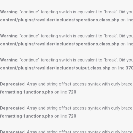
Warning
: "continue" targeting switch is equivalent to "break". Did 
content/plugins/revslider/includes/operations.class.php
on lin
Warning
: "continue" targeting switch is equivalent to "break". Did 
content/plugins/revslider/includes/operations.class.php
on lin
Warning
: "continue" targeting switch is equivalent to "break". Did 
content/plugins/revslider/includes/output.class.php
on line
37
Deprecated
: Array and string offset access syntax with curly brac
formatting-functions.php
on line
720
Deprecated
: Array and string offset access syntax with curly brac
formatting-functions.php
on line
720
Deprecated
: Array and string offset access syntax with curly brac