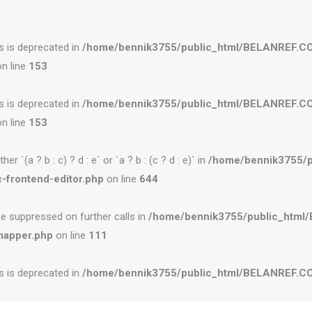
es is deprecated in
/home/bennik3755/public_html/BELANREF.C
n line
153
es is deprecated in
/home/bennik3755/public_html/BELANREF.C
n line
153
r `(a ? b : c) ? d : e` or `a ? b : (c ? d : e)` in
/home/bennik3755/
-frontend-editor.php
on line
644
be suppressed on further calls in
/home/bennik3755/public_htm
mapper.php
on line
111
es is deprecated in
/home/bennik3755/public_html/BELANREF.CO