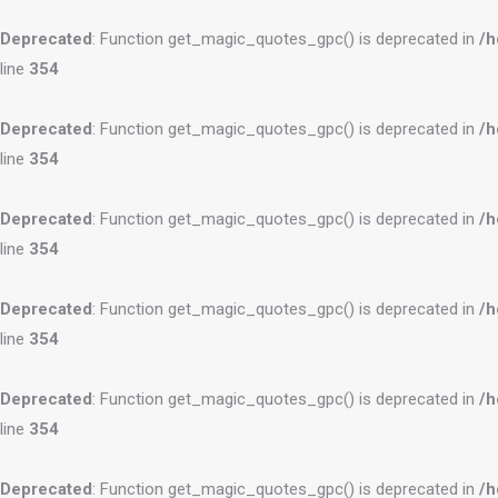
Deprecated
: Function get_magic_quotes_gpc() is deprecated in
/h
line
354
Deprecated
: Function get_magic_quotes_gpc() is deprecated in
/h
line
354
Deprecated
: Function get_magic_quotes_gpc() is deprecated in
/h
line
354
Deprecated
: Function get_magic_quotes_gpc() is deprecated in
/h
line
354
Deprecated
: Function get_magic_quotes_gpc() is deprecated in
/h
line
354
Deprecated
: Function get_magic_quotes_gpc() is deprecated in
/h