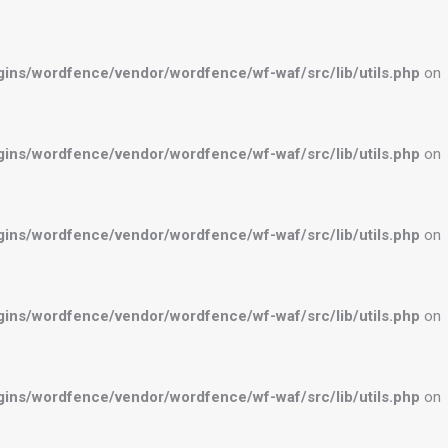
ns/wordfence/vendor/wordfence/wf-waf/src/lib/utils.php
on
ns/wordfence/vendor/wordfence/wf-waf/src/lib/utils.php
on
ns/wordfence/vendor/wordfence/wf-waf/src/lib/utils.php
on
ns/wordfence/vendor/wordfence/wf-waf/src/lib/utils.php
on
ns/wordfence/vendor/wordfence/wf-waf/src/lib/utils.php
on