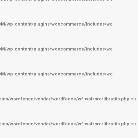
OM/wp-content/plugins/woocommerce/includes/wc-
OM/wp-content/plugins/woocommerce/includes/wc-
OM/wp-content/plugins/woocommerce/includes/wc-
ns/wordfence/vendor/wordfence/wf-waf/src/lib/utils.php
on
ns/wordfence/vendor/wordfence/wf-waf/src/lib/utils.php
on