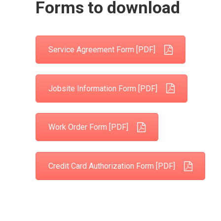
Forms to download
Service Agreement Form [PDF]
Jobsite Information Form [PDF]
Work Order Form [PDF]
Credit Card Authorization Form [PDF]