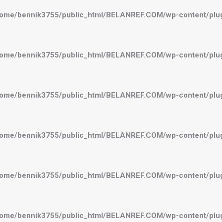
ome/bennik3755/public_html/BELANREF.COM/wp-content/plugi
ome/bennik3755/public_html/BELANREF.COM/wp-content/plugi
ome/bennik3755/public_html/BELANREF.COM/wp-content/plugi
ome/bennik3755/public_html/BELANREF.COM/wp-content/plugi
ome/bennik3755/public_html/BELANREF.COM/wp-content/plugi
ome/bennik3755/public_html/BELANREF.COM/wp-content/plugi