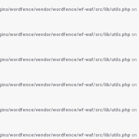
ns/wordfence/vendor/wordfence/wf-waf/src/lib/utils.php
on
ns/wordfence/vendor/wordfence/wf-waf/src/lib/utils.php
on
ns/wordfence/vendor/wordfence/wf-waf/src/lib/utils.php
on
ns/wordfence/vendor/wordfence/wf-waf/src/lib/utils.php
on
ns/wordfence/vendor/wordfence/wf-waf/src/lib/utils.php
on
ns/wordfence/vendor/wordfence/wf-waf/src/lib/utils.php
on